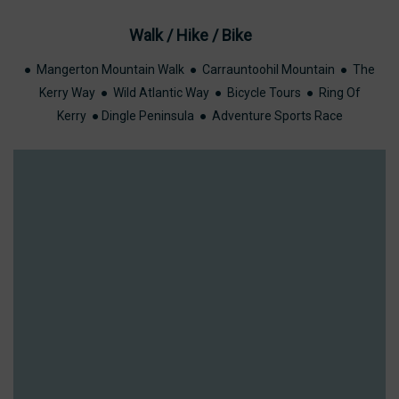
Walk / Hike / Bike
VAL
● Mangerton Mountain Walk ● Carrauntoohil Mountain ● The
Kerry Way ● Wild Atlantic Way ● Bicycle Tours ● Ring Of
VAL
Kerry ● Dingle Peninsula ● Adventure Sports Race
TURE RACE
LARNEY