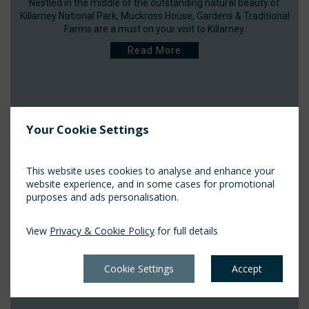
Nestled in the middle of the outstanding natural beauty of
Killarney National Park, Muckross House, Gardens & Traditional
Farms are a must on your visit to Killarney.
Read More
Your Cookie Settings
This website uses cookies to analyse and enhance your
website experience, and in some cases for promotional
purposes and ads personalisation.
View
Privacy & Cookie Policy
for full details
Cookie Settings
Accept