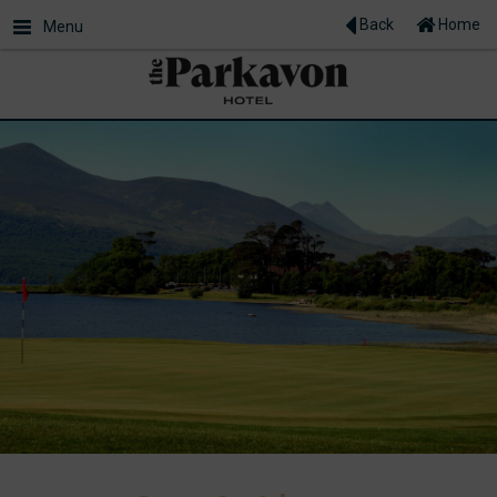
Back
Home
Menu