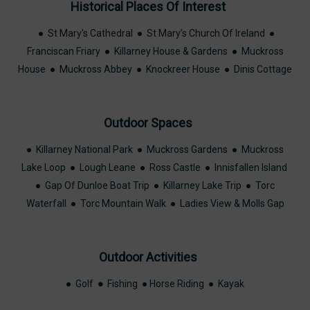
Historical Places Of Interest
● St Mary’s Cathedral ● St Mary’s Church Of Ireland ●
Franciscan Friary ● Killarney House & Gardens ● Muckross
House ● Muckross Abbey ● Knockreer House ● Dinis Cottage
Outdoor Spaces
● Killarney National Park ● Muckross Gardens ● Muckross
Lake Loop ● Lough Leane ● Ross Castle ● Innisfallen Island
● Gap Of Dunloe Boat Trip ● Killarney Lake Trip ● Torc
Waterfall ● Torc Mountain Walk ● Ladies View & Molls Gap
Outdoor Activities
● Golf
●
Fishing ● Horse Riding ● Kayak