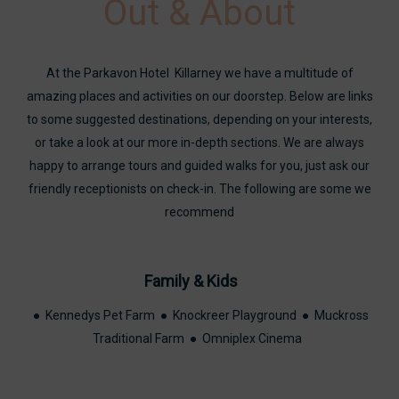
Out & About
At the Parkavon Hotel Killarney we have a multitude of
amazing places and activities on our doorstep. Below are links
to some suggested destinations, depending on your interests,
or take a look at our more in-depth sections. We are always
happy to arrange tours and guided walks for you, just ask our
friendly receptionists on check-in. The following are some we
recommend
Family & Kids
● Kennedys Pet Farm ● Knockreer Playground ● Muckross
Traditional Farm ● Omniplex Cinema