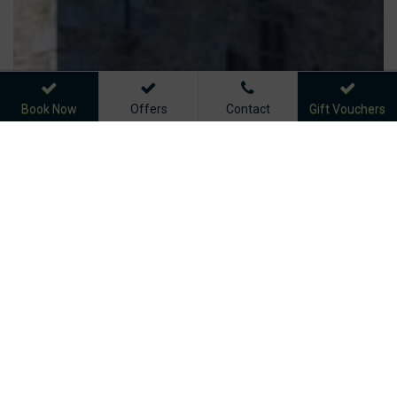
Book Now
Offers
Contact
Gift Vouchers