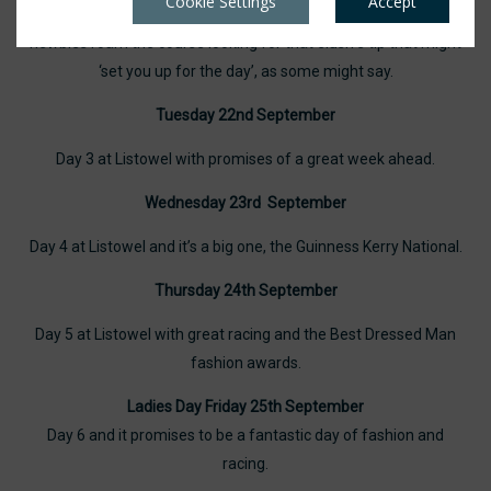
Cookie Settings
Accept
we generally see a different crowd, veteran punters and
newbies roam the course looking for that elusive tip that might
‘set you up for the day’, as some might say.
Tuesday 22nd September
Day 3 at Listowel with promises of a great week ahead.
Wednesday 23rd September
Day 4 at Listowel and it’s a big one, the Guinness Kerry National.
Thursday 24th September
Day 5 at Listowel with great racing and the Best Dressed Man
fashion awards.
Ladies Day Friday 25th September
Day 6 and it promises to be a fantastic day of fashion and
racing.