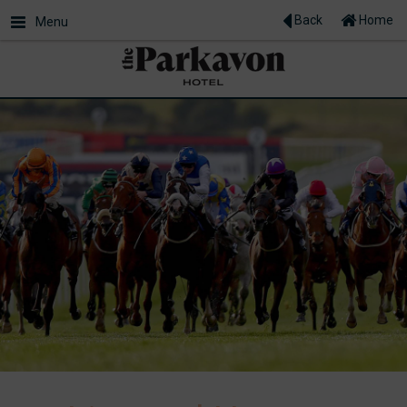
Back
Home
Menu