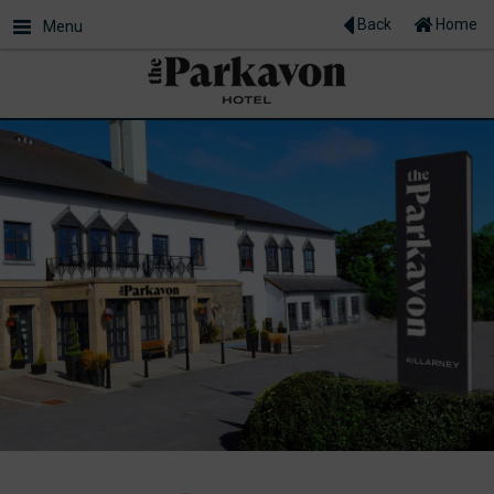
Back
Home
Menu