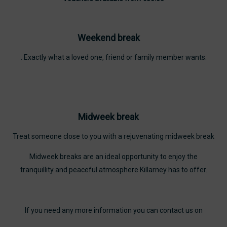
Weekend break
. Exactly what a loved one, friend or family member wants.
Midweek break
Treat someone close to you with a rejuvenating midweek break
Midweek breaks are an ideal opportunity to enjoy the
tranquillity and peaceful atmosphere Killarney has to offer.
If you need any more information you can contact us on