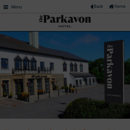
Back
Home
Menu