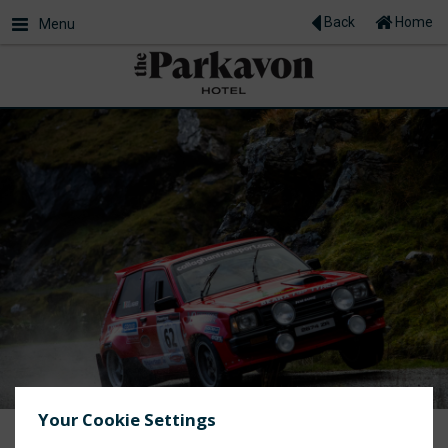
Back
Home
Menu
Your Cookie Settings